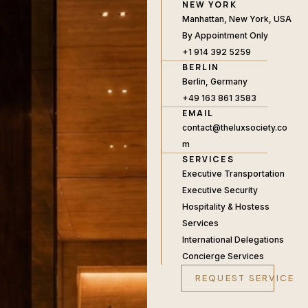
NEW YORK
Manhattan, New York, USA
By Appointment Only
+1 914 392 5259
BERLIN
Berlin, Germany
+49 163 861 3583
EMAIL
contact@theluxsociety.co
m
SERVICES
Executive Transportation
Executive Security
Hospitality & Hostess
Services
International Delegations
Concierge Services
REQUEST SERVICE