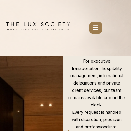
Skip
to
content
NEW YORK.
BERLIN.
WORLDWIDE.
Where exceptional
service begins.
For executive
transportation, hospitality
management, international
delegations and private
client services, our team
remains available around the
clock.
Every request is handled
with discretion, precision
and professionalism.