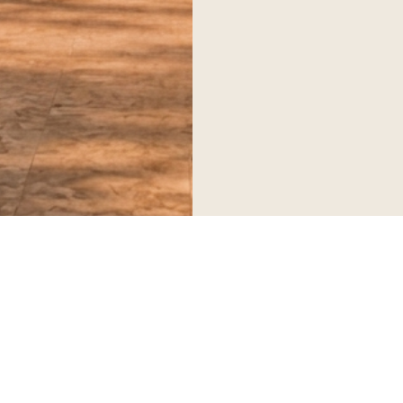
Serving corporate, diplomatic and private clients worldwide.
SERVICES
Executive Transportation